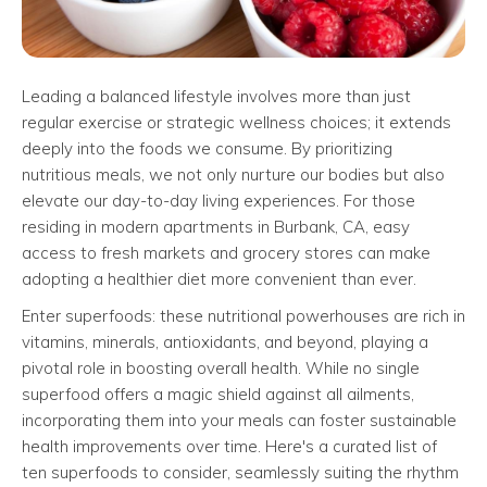
Leading a balanced lifestyle involves more than just
regular exercise or strategic wellness choices; it extends
deeply into the foods we consume. By prioritizing
nutritious meals, we not only nurture our bodies but also
elevate our day-to-day living experiences. For those
residing in modern apartments in Burbank, CA, easy
access to fresh markets and grocery stores can make
adopting a healthier diet more convenient than ever.
Enter superfoods: these nutritional powerhouses are rich in
vitamins, minerals, antioxidants, and beyond, playing a
pivotal role in boosting overall health. While no single
superfood offers a magic shield against all ailments,
incorporating them into your meals can foster sustainable
health improvements over time. Here's a curated list of
ten superfoods to consider, seamlessly suiting the rhythm