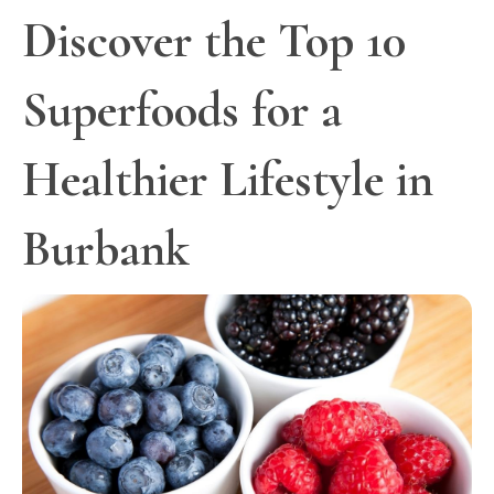
Discover the Top 10
Superfoods for a
Healthier Lifestyle in
Burbank