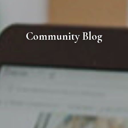
Community Blog