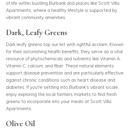
of life within bustling Burbank and places like Scott Villa
Apartments, where a healthy lifestyle is supported by
vibrant community amenities.
Dark, Leafy Greens
Dark leafy greens top our list with rightful acclaim. Known
for their astonishing health benefits, they serve as a vital
resource of phytochemicals and nutrients like Vitamin A,
Vitamin C, calcium, and fiber. These natural elements
support disease prevention and are particularly effective
against chronic conditions such as heart disease and
diabetes. If you're settling into Burbank's vibrant locale,
enjoy exploring the local farmers markets to find fresh
greens to incorporate into your meals at Scott Villa
Apartments.
Olive Oil