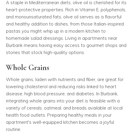
A staple in Mediterranean diets, olive oil is cherished for its
heart-protective properties. Rich in Vitamin E, polyphenols,
and monounsaturated fats, olive oil serves as a flavorful
and healthy addition to dishes, from those Italian-inspired
pastas you might whip up in a modern kitchen to
homemade salad dressings. Living in apartments near
Burbank means having easy access to gourmet shops and
stories that stock high-quality options.
Whole Grains
Whole grains, laden with nutrients and fiber, are great for
lowering cholesterol and reducing risks linked to heart
disease, high blood pressure, and diabetes. In Burbank,
integrating whole grains into your diet is feasible with a
variety of cereals, oatmeal, and breads available at local
health food outlets. Preparing healthy meals in your
apartment's well-equipped kitchen becomes a joyful
routine.