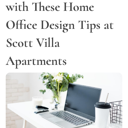
with These Home
Office Design Tips at
Scott Villa
Apartments