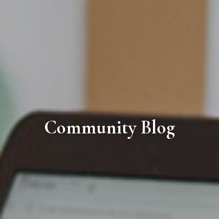
Community Blog