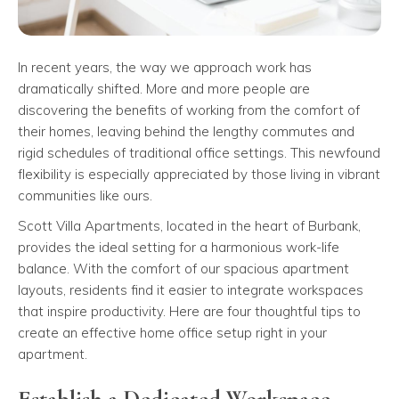
In recent years, the way we approach work has
dramatically shifted. More and more people are
discovering the benefits of working from the comfort of
their homes, leaving behind the lengthy commutes and
rigid schedules of traditional office settings. This newfound
flexibility is especially appreciated by those living in vibrant
communities like ours.
Scott Villa Apartments, located in the heart of Burbank,
provides the ideal setting for a harmonious work-life
balance. With the comfort of our spacious apartment
layouts, residents find it easier to integrate workspaces
that inspire productivity. Here are four thoughtful tips to
create an effective home office setup right in your
apartment.