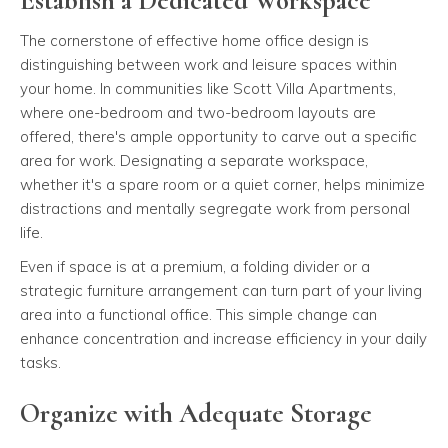
Establish a Dedicated Workspace
The cornerstone of effective home office design is
distinguishing between work and leisure spaces within
your home. In communities like Scott Villa Apartments,
where one-bedroom and two-bedroom layouts are
offered, there's ample opportunity to carve out a specific
area for work. Designating a separate workspace,
whether it's a spare room or a quiet corner, helps minimize
distractions and mentally segregate work from personal
life.
Even if space is at a premium, a folding divider or a
strategic furniture arrangement can turn part of your living
area into a functional office. This simple change can
enhance concentration and increase efficiency in your daily
tasks.
Organize with Adequate Storage