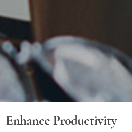
Enhance Productivity