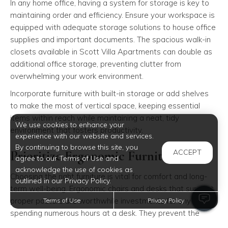
In any home office, having a system for storage is key to
maintaining order and efficiency. Ensure your workspace is
equipped with adequate storage solutions to house office
supplies and important documents. The spacious walk-in
closets available in Scott Villa Apartments can double as
additional office storage, preventing clutter from
overwhelming your work environment.
Incorporate furniture with built-in storage or add shelves
to make the most of vertical space, keeping essential
items within reach while maintaining a neat, tidy
We use cookies to enhance your
environment that fosters productivity.
experience with our website and services.
By continuing to browse this site, you
Prioritize Ergonomic Furniture
ACCEPT
agree to our Terms of Use and
acknowledge the use of cookies as
Choosing the right furniture is vital for comfort and long-
outlined in our Privacy Policy.
term well-being. Ergonomic chairs and desks that support
proper posture are worthwhile investments for anyone
Terms of Use
Privacy Policy
spending numerous hours at a desk. They prevent the
strain and discomfort that can arise from extended