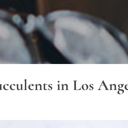
ucculents in Los Ang