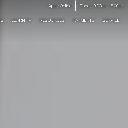
Apply Online
Today:
9:00am
-
6:00pm
TS
LEARN TV
RESOURCES
PAYMENTS
SERVICE