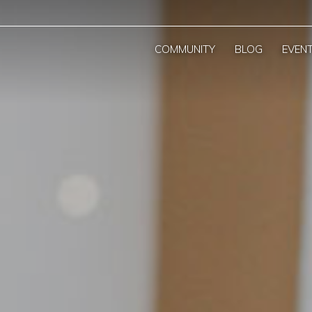
COMMUNITY
BLOG
EVEN