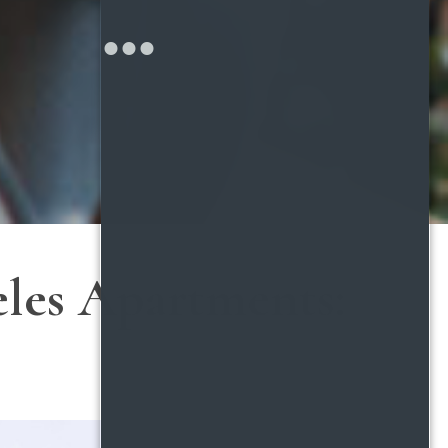
eles Apartments: