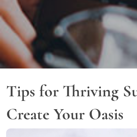
Tips for Thriving S
Create Your Oasis