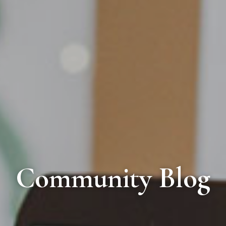
Community Blog