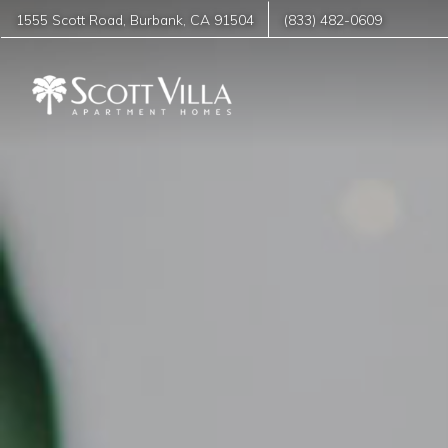
1555 Scott Road
,
Burbank
,
CA
91504
(833) 482-0609