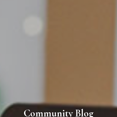
Community Blog