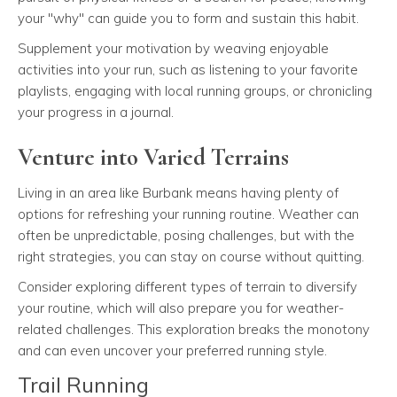
your "why" can guide you to form and sustain this habit.
Supplement your motivation by weaving enjoyable
activities into your run, such as listening to your favorite
playlists, engaging with local running groups, or chronicling
your progress in a journal.
Venture into Varied Terrains
Living in an area like Burbank means having plenty of
options for refreshing your running routine. Weather can
often be unpredictable, posing challenges, but with the
right strategies, you can stay on course without quitting.
Consider exploring different types of terrain to diversify
your routine, which will also prepare you for weather-
related challenges. This exploration breaks the monotony
and can even uncover your preferred running style.
Trail Running