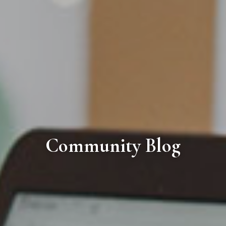
Community Blog