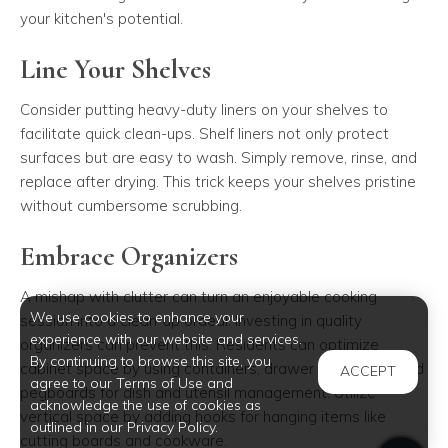
your kitchen's potential.
Line Your Shelves
Consider putting heavy-duty liners on your shelves to
facilitate quick clean-ups. Shelf liners not only protect
surfaces but are easy to wash. Simply remove, rinse, and
replace after drying. This trick keeps your shelves pristine
without cumbersome scrubbing.
Embrace Organizers
A mishap with clutter can turn an enjoyable cooking
We use cookies to enhance your
session into a clean-up ordeal. Investing in quality
experience with our website and services.
organizers can prevent this. Residents can optimize
By continuing to browse this site, you
cabinet space by using containers, drawer organizers, and
ACCEPT
agree to our Terms of Use and
pegboards for dish and utensil management. Utilize
acknowledge the use of cookies as
vertical space by adding hooks for hanging items like
outlined in our Privacy Policy.
cutting boards and cookware.