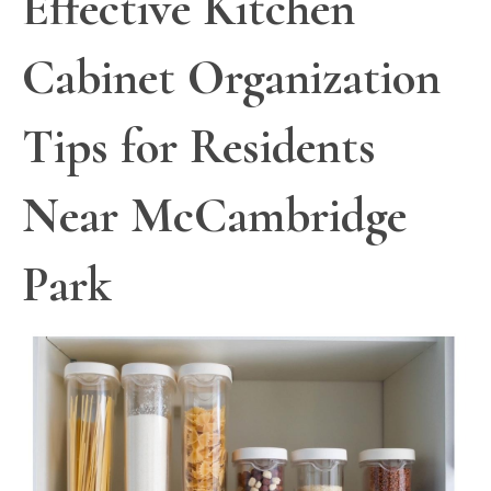
Effective Kitchen
Cabinet Organization
Tips for Residents
Near McCambridge
Park