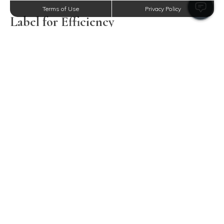
Terms of Use
Privacy Policy
Label for Efficiency
Avoid missteps in the kitchen with clearly labeled
containers. This ensures clarity and expedites your search
for ingredients, mitigating common culinary mishaps like
confusing sugar with salt.
Strategically Position Consumables
Returning items to your cupboards with a strategic
approach can drastically improve kitchen functionality.
Consider setting zones for different consumables: snacks
by the fridge, and baking supplies closer to the oven. Scott
Villa Apartments’ kitchens offer ample room for such
thoughtful sorting, ensuring easy access to daily
essentials.
Systematize Kitchenware