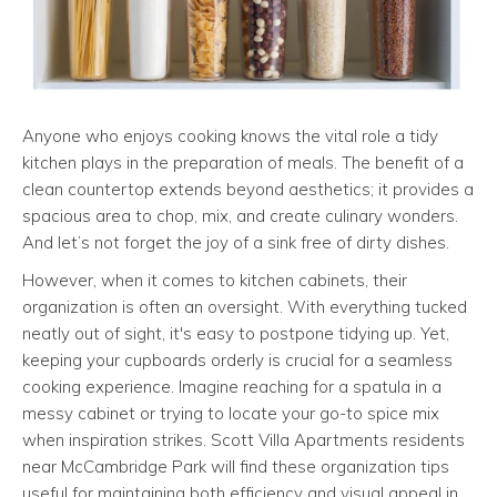
Anyone who enjoys cooking knows the vital role a tidy
kitchen plays in the preparation of meals. The benefit of a
clean countertop extends beyond aesthetics; it provides a
spacious area to chop, mix, and create culinary wonders.
And let’s not forget the joy of a sink free of dirty dishes.
However, when it comes to kitchen cabinets, their
organization is often an oversight. With everything tucked
neatly out of sight, it's easy to postpone tidying up. Yet,
keeping your cupboards orderly is crucial for a seamless
cooking experience. Imagine reaching for a spatula in a
messy cabinet or trying to locate your go-to spice mix
when inspiration strikes. Scott Villa Apartments residents
near McCambridge Park will find these organization tips
useful for maintaining both efficiency and visual appeal in