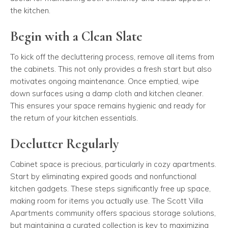
the kitchen.
Begin with a Clean Slate
To kick off the decluttering process, remove all items from
the cabinets. This not only provides a fresh start but also
motivates ongoing maintenance. Once emptied, wipe
down surfaces using a damp cloth and kitchen cleaner.
This ensures your space remains hygienic and ready for
the return of your kitchen essentials.
Declutter Regularly
Cabinet space is precious, particularly in cozy apartments.
Start by eliminating expired goods and nonfunctional
kitchen gadgets. These steps significantly free up space,
making room for items you actually use. The Scott Villa
Apartments community offers spacious storage solutions,
but maintaining a curated collection is key to maximizing