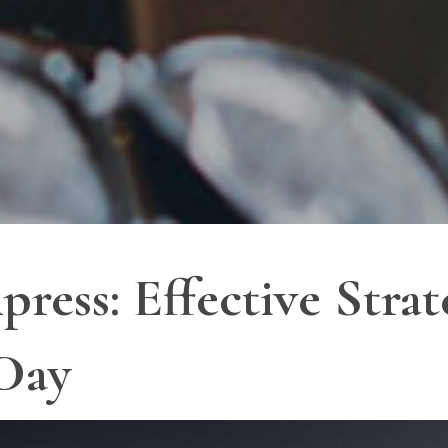
ss: Effective Strate
 Day