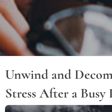
Unwind and Decompre
Stress After a Busy