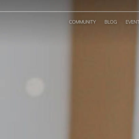
COMMUNITY
BLOG
EVEN