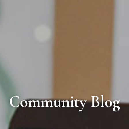
Community Blog