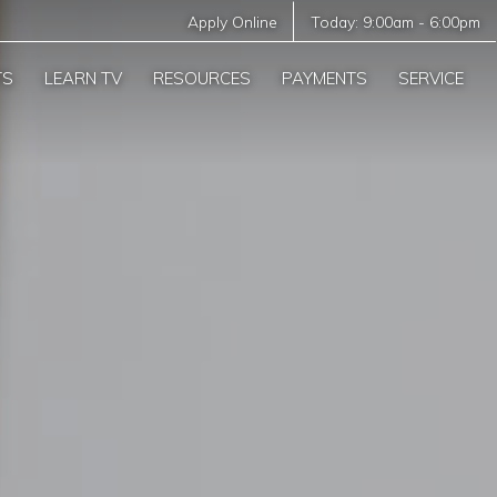
Apply Online
Today:
9:00am
-
6:00pm
TS
LEARN TV
RESOURCES
PAYMENTS
SERVICE