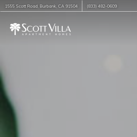
1555 Scott Road
,
Burbank
,
CA
91504
(833) 482-0609