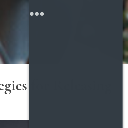
gies for Releasing