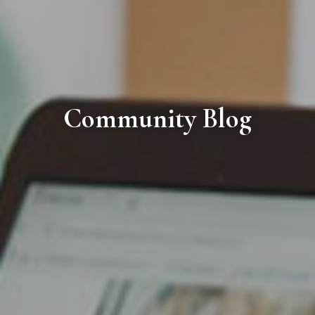
Community Blog