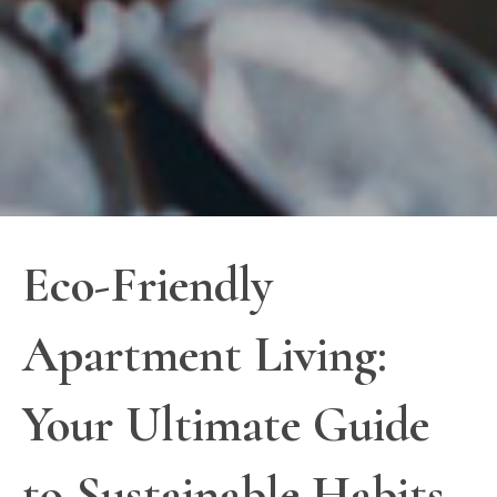
Eco-Friendly
Apartment Living:
Your Ultimate Guide
to Sustainable Habits