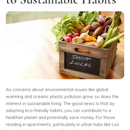
As concerns about environmental issues like global
warming and oceanic plastic pollution grow, so does the
interest in sustainable living. The good news is that by
adopting eco-friendly habits, you can contribute to a
healthier planet and potentially save money. For those
residing in apartments, particularly in urban hubs like Los