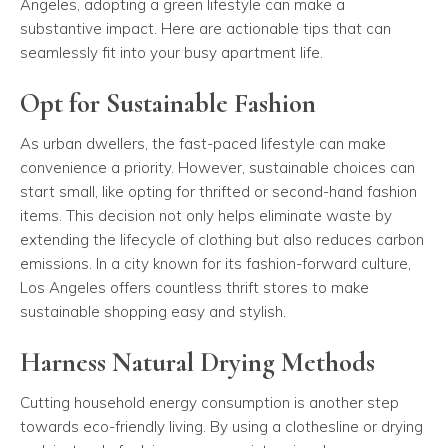
Angeles, adopting a green lifestyle can make a
substantive impact. Here are actionable tips that can
seamlessly fit into your busy apartment life.
Opt for Sustainable Fashion
As urban dwellers, the fast-paced lifestyle can make
convenience a priority. However, sustainable choices can
start small, like opting for thrifted or second-hand fashion
items. This decision not only helps eliminate waste by
extending the lifecycle of clothing but also reduces carbon
emissions. In a city known for its fashion-forward culture,
Los Angeles offers countless thrift stores to make
sustainable shopping easy and stylish.
Harness Natural Drying Methods
Cutting household energy consumption is another step
towards eco-friendly living. By using a clothesline or drying