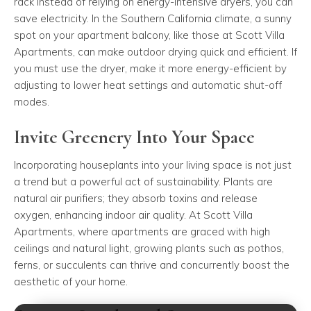
rack instead of relying on energy-intensive dryers, you can
save electricity. In the Southern California climate, a sunny
spot on your apartment balcony, like those at Scott Villa
Apartments, can make outdoor drying quick and efficient. If
you must use the dryer, make it more energy-efficient by
adjusting to lower heat settings and automatic shut-off
modes.
Invite Greenery Into Your Space
Incorporating houseplants into your living space is not just
a trend but a powerful act of sustainability. Plants are
natural air purifiers; they absorb toxins and release
oxygen, enhancing indoor air quality. At Scott Villa
Apartments, where apartments are graced with high
ceilings and natural light, growing plants such as pothos,
ferns, or succulents can thrive and concurrently boost the
aesthetic of your home.