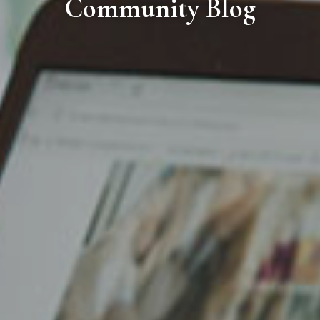
Community Blog