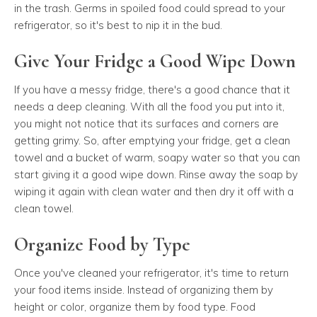
in the trash. Germs in spoiled food could spread to your
refrigerator, so it's best to nip it in the bud.
Give Your Fridge a Good Wipe Down
If you have a messy fridge, there's a good chance that it
needs a deep cleaning. With all the food you put into it,
you might not notice that its surfaces and corners are
getting grimy. So, after emptying your fridge, get a clean
towel and a bucket of warm, soapy water so that you can
start giving it a good wipe down. Rinse away the soap by
wiping it again with clean water and then dry it off with a
clean towel.
Organize Food by Type
Once you've cleaned your refrigerator, it's time to return
your food items inside. Instead of organizing them by
height or color, organize them by food type. Food