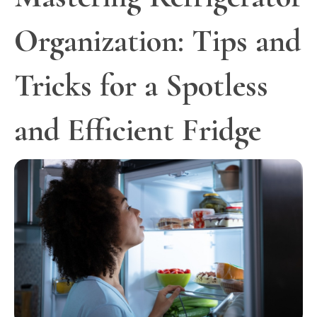
Organization: Tips and
Tricks for a Spotless
and Efficient Fridge