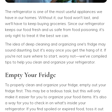
The refrigerator is one of the most useful appliances we
have in our homes. Without it, our food won't last, and
we'll have to keep buying groceries. Since our refrigerator
keeps our food fresh and us safe from food poisoning, it's
only right to treat it the best we can.
The idea of deep cleaning and organizing one's fridge may
sound daunting, but it's easy once you get the hang of it. If
you're not sure where to start, worry not—we've compiled
tips to help you clean and organize your refrigerator.
Empty Your Fridge
To properly clean and organize your fridge, empty out your
fridge first. This may be a tedious task, but this will only
make it easier for you to organize your food items. It's also
a way for you to check in on what's inside your
refrigerator. If you find spoiled or expired food, toss it out