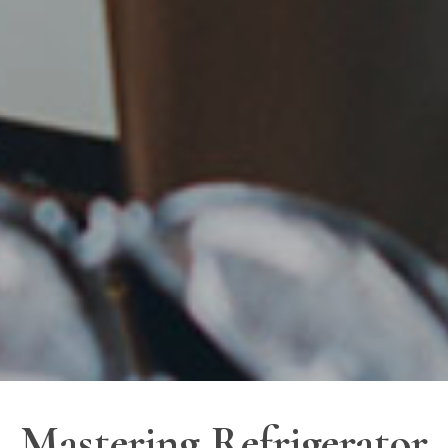
Mastering Refrigerator