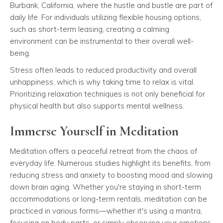
Burbank, California, where the hustle and bustle are part of
daily life. For individuals utilizing flexible housing options,
such as short-term leasing, creating a calming
environment can be instrumental to their overall well-
being.
Stress often leads to reduced productivity and overall
unhappiness, which is why taking time to relax is vital.
Prioritizing relaxation techniques is not only beneficial for
physical health but also supports mental wellness.
Immerse Yourself in Meditation
Meditation offers a peaceful retreat from the chaos of
everyday life. Numerous studies highlight its benefits, from
reducing stress and anxiety to boosting mood and slowing
down brain aging. Whether you're staying in short-term
accommodations or long-term rentals, meditation can be
practiced in various forms—whether it's using a mantra,
focusing on body parts, or simply observing your emotions