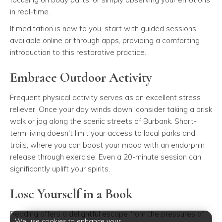
in real-time.
If meditation is new to you, start with guided sessions
available online or through apps, providing a comforting
introduction to this restorative practice.
Embrace Outdoor Activity
Frequent physical activity serves as an excellent stress
reliever. Once your day winds down, consider taking a brisk
walk or jog along the scenic streets of Burbank. Short-
term living doesn't limit your access to local parks and
trails, where you can boost your mood with an endorphin
release through exercise. Even a 20-minute session can
significantly uplift your spirits.
Lose Yourself in a Book
Reading offers a delightful escape from the pressures of
We use cookies to enhance your