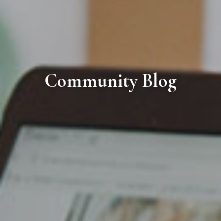
Community Blog