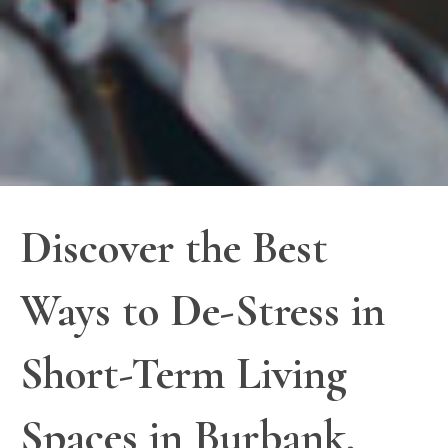
Discover the Best
Ways to De-Stress in
Short-Term Living
Spaces in Burbank,