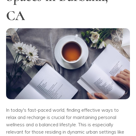
CA
In today's fast-paced world, finding effective ways to
relax and recharge is crucial for maintaining personal
wellness and a balanced lifestyle. This is especially
relevant for those residing in dynamic urban settings like