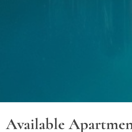
Available Apartmen