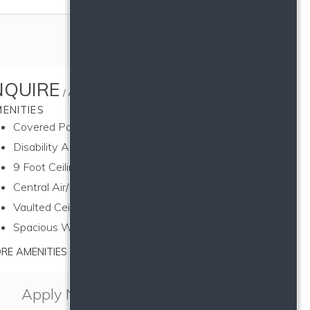
NQUIRE
/ AVAILABLE
ENITIES
Covered Parking
Disability Access
9 Foot Ceilings
Toggle u
Central Air/Heating
Vaulted Ceilings
Spacious Walk in Closet(s)
RE AMENITIES
Apply Now