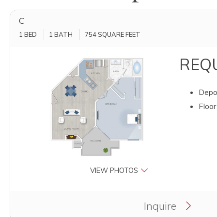
C
1 BED
1 BATH
754
SQUARE FEET
REQU
Depos
Floor
VIEW PHOTOS
Clicking this button will redirect you to a page to ap
Inquire