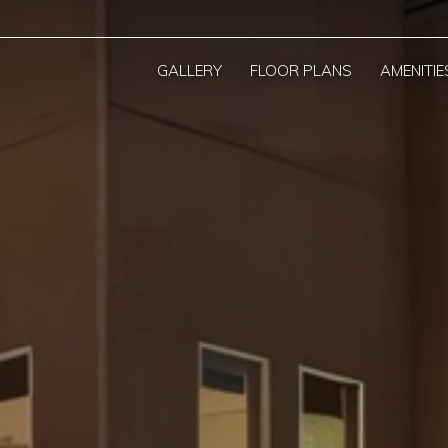
GALLERY
FLOOR PLANS
AMENITIE