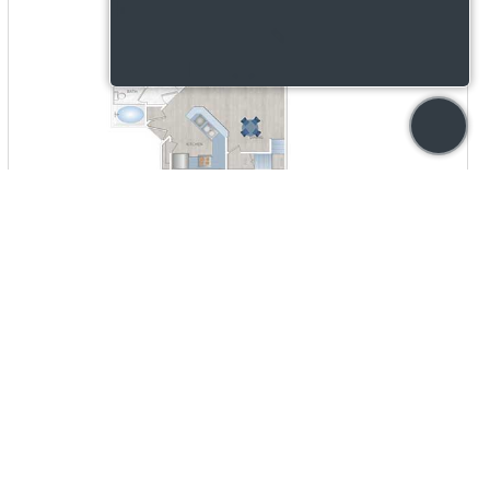
AVAILABILITY
INQUIRE
STARTING PRICE
CONTACT US
VIEW DETAILS
out notice and is based on lease terms, move-in date, and
story, and qualifying criteria. Utility estimates, if provided, are
sing Opportunity provider.