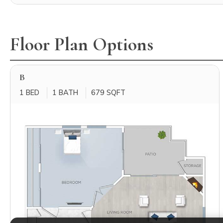
Floor Plan Options
B
1 BED
1 BATH
679 SQFT